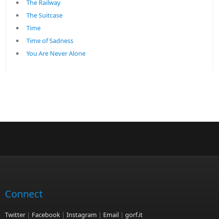
The Railway
The Suitcase
Time
Time of Sadness
You Are Never Alone
Connect
Twitter
|
Facebook
|
Instagram
|
Email
|
gorf.it