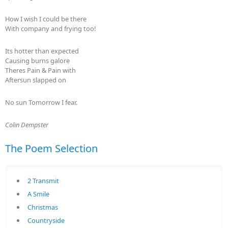
How I wish I could be there
With company and frying too!
Its hotter than expected
Causing burns galore
Theres Pain & Pain with
Aftersun slapped on
No sun Tomorrow I fear.
Colin Dempster
The Poem Selection
2 Transmit
A Smile
Christmas
Countryside