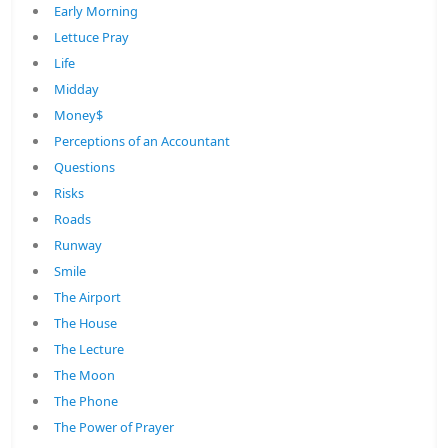
Early Morning
Lettuce Pray
Life
Midday
Money$
Perceptions of an Accountant
Questions
Risks
Roads
Runway
Smile
The Airport
The House
The Lecture
The Moon
The Phone
The Power of Prayer