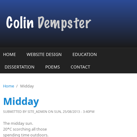
Skip to main content
HOME
WEBSITE DESIGN
EDUCATION
DISSERTATION
POEMS
CONTACT
Home
/
Midday
Midday
SUBMITTED BY
SITE_ADMIN
ON SUN, 25/08/2013 - 3:40PM
The midday sun.
20*C scorching all those
spending time outdoors.